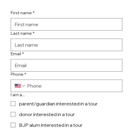
First name
*
Last name
*
Email
*
Phone
*
I am a...
parent/guardian interested in a tour
donor interested in a tour
BJP alum interested in a tour