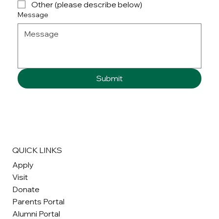
Other (please describe below)
Message
Submit
QUICK LINKS
Apply
Visit
Donate
Parents Portal
Alumni Portal