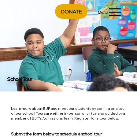
DONATE
Menu
School Tour
Learn more about BJP and meet our students by coming on a tour
of our school! Tours are either in-person or virtual and guided by a
member of BJP’s Admissions Team. Register for a tour below.
Submit the form below to schedule a school tour: