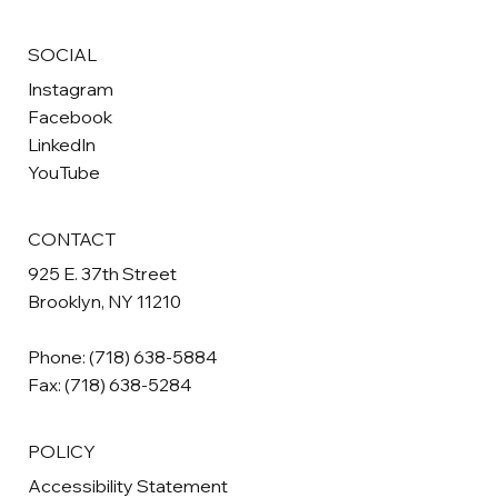
SOCIAL
Instagram
Facebook
LinkedIn
YouTube
CONTACT
925 E. 37th Street
Brooklyn, NY 11210
Phone:
(718) 638-5884
Fax: (718) 638-5284
POLICY
Accessibility Statement