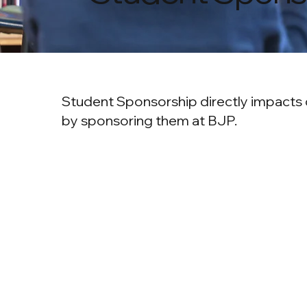
Student Sponsorship directly impacts o
by sponsoring them at BJP.