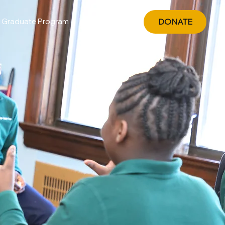
Graduate Program
DONATE