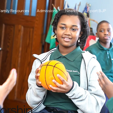
Family Resources
Admissions
News
Support BJP
orship