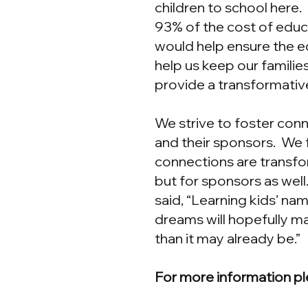
children to school here
93% of the cost of educa
would help ensure the e
help us keep our families
provide a transformati
We strive to foster con
and their sponsors. We f
connections are transfor
but for sponsors as well
said, “Learning kids’ na
dreams will hopefully m
than it may already be.”
For more information pl