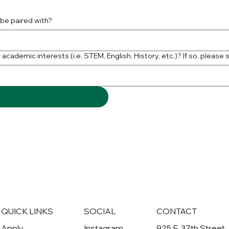
 be paired with?
academic interests (i.e. STEM, English, History, etc.)? If so, please 
QUICK LINKS
SOCIAL
CONTACT
Apply
Instagram
925 E. 37th Street