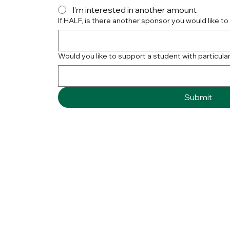
I’m interested in another amount
If HALF, is there another sponsor you would like to
Would you like to support a student with particular 
Submit