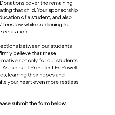
. Donations cover the remaining
ting that child. Your sponsorship
ducation of a student, and also
’ fees low while continuing to
ve education.
nections between our students
irmly believe that these
mative not only for our students,
. As our past President Fr. Powell
mes, learning their hopes and
ake your heart even more restless
ease submit the form below.