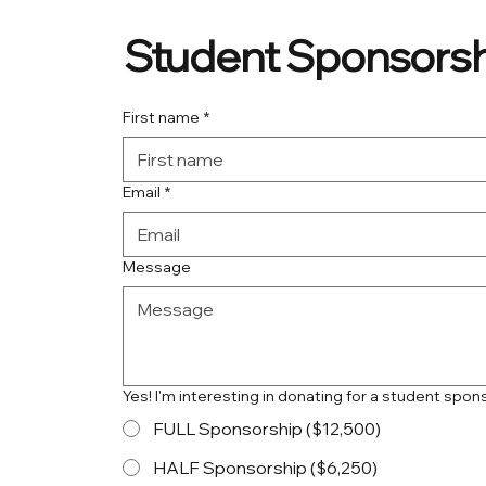
Student Sponsorsh
First name
*
Email
*
Message
Yes! I'm interesting in donating for a student spon
FULL Sponsorship ($12,500)
HALF Sponsorship ($6,250)