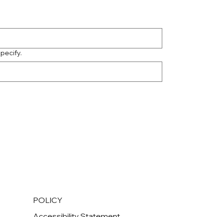
specify.
POLICY
Accessibility Statement