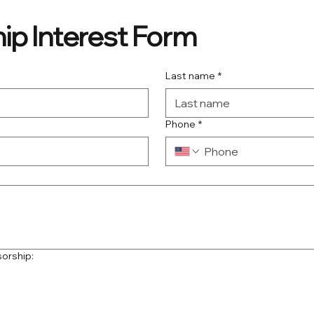
ip Interest Form
Last name
*
Phone
*
sorship: