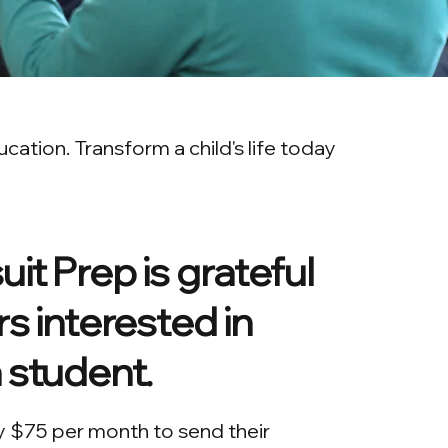
ation. Transform a child's life today
it Prep is grateful
s interested in
 student.
y $75 per month to send their