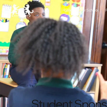
Home
Our School
Student Spons