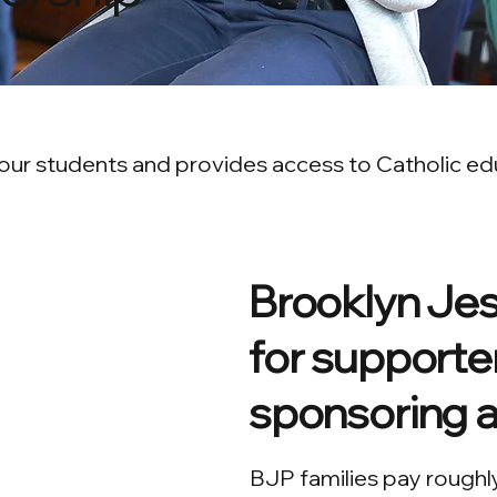
ur students and provides access to Catholic educ
Brooklyn Jesu
for supporter
sponsoring a
BJP families pay roughl