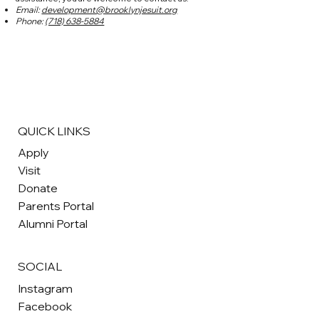
Email:
development@brooklynjesuit.org
Phone:
(718) 638-5884
QUICK LINKS
Apply
Visit
Donate
Parents Portal
Alumni Portal
SOCIAL
Instagram
Facebook