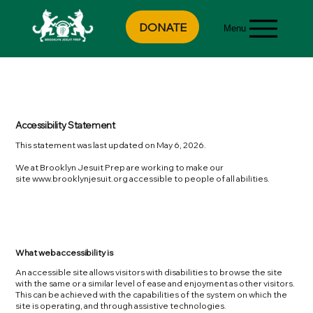
DONATE
Menu
Accessibility Statement
This statement was last updated on May 6, 2026.
We at Brooklyn Jesuit Prep are working to make our
site
www.brooklynjesuit.org
accessible to people of all abilities.
What web accessibility is
An accessible site allows visitors with disabilities to browse the site
with the same or a similar level of ease and enjoyment as other visitors.
This can be achieved with the capabilities of the system on which the
site is operating, and through assistive technologies.