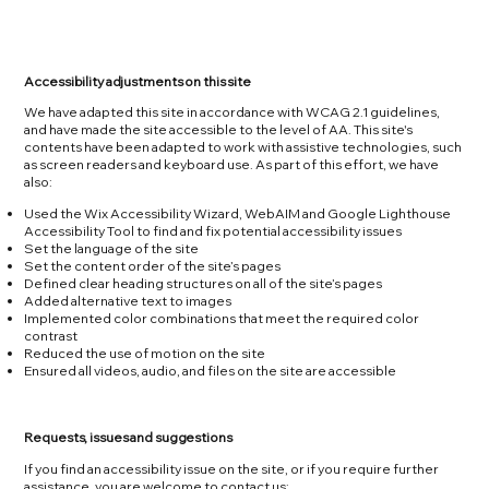
Accessibility adjustments on this site
We have adapted this site in accordance with WCAG 2.1 guidelines,
and have made the site accessible to the level of AA. This site's
contents have been adapted to work with assistive technologies, such
as screen readers and keyboard use. As part of this effort, we have
also:
Used the Wix Accessibility Wizard, WebAIM and Google Lighthouse
Accessibility Tool to find and fix potential accessibility issues
Set the language of the site
Set the content order of the site’s pages
Defined clear heading structures on all of the site’s pages
Added alternative text to images
Implemented color combinations that meet the required color
contrast
Reduced the use of motion on the site
Ensured all videos, audio, and files on the site are accessible
Requests, issues and suggestions
If you find an accessibility issue on the site, or if you require further
assistance, you are welcome to contact us: