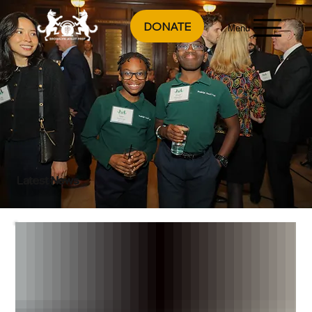
DONATE
Menu
Latest News