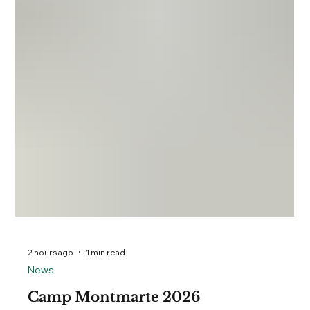
2 hours ago
1 min read
News