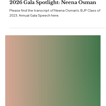
Jul 26
3 min read
Annual Gala
2026 Gala Spotlight: Neena Osman
Please find the transcript of Neena Osman's, BJP Class of
2023, Annual Gala Speech here.