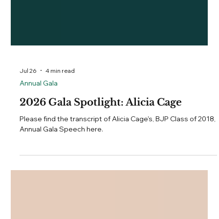
Jul 26
4 min read
Annual Gala
2026 Gala Spotlight: Alicia Cage
Please find the transcript of Alicia Cage's, BJP Class of 2018,
Annual Gala Speech here.