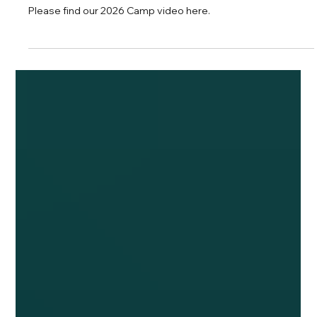
Camp Montmarte 2026
Please find our 2026 Camp video here.