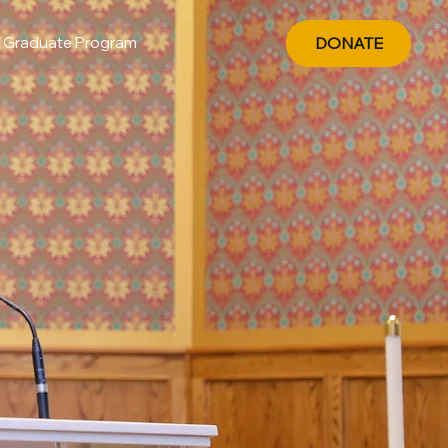
Graduate Program
DONATE