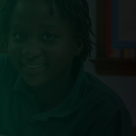
$20k
BJP Scholarship per
student per year