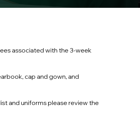
 fees associated with the 3-week
yearbook, cap and gown, and
 list and uniforms please review the