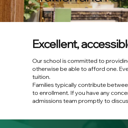
Excellent, accessib
Our school is committed to providing
otherwise be able to afford one. Eve
tuition.
Families typically contribute betwee
to enrollment. If you have any conce
admissions team promptly to discuss