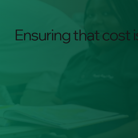
Ensuring that cost is
$25k
Cost of BJP
Education per year