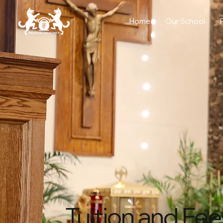
Home
Our School
Tuition and Fee