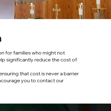
n
on for families who might not
p significantly reduce the cost of
suring that cost is never a barrier
 encourage you to contact our