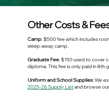
Other Costs & Fee
Camp
: $500 fee which includes roo
sleep-away camp.
Graduate Fee
: $150 used to cover 
diploma. This fee is only paid in 8th 
Uniform and School Supplies
: We es
2025-26 Supply List
and browse our