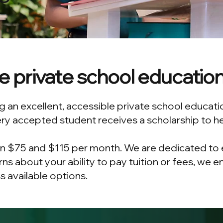
le private school educatio
 an excellent, accessible private school educati
ry accepted student receives a scholarship to hel
n $75 and $115 per month. We are dedicated to en
rns about your ability to pay tuition or fees, we
 available options.