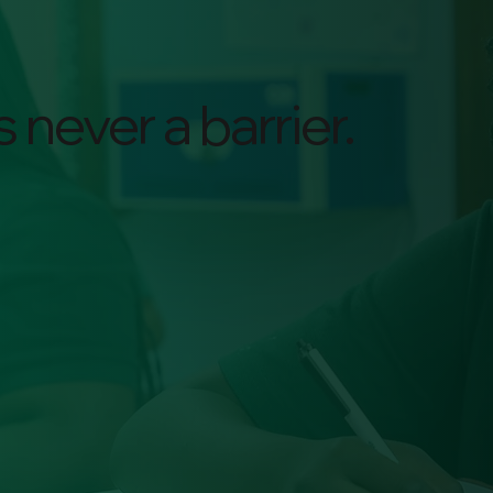
 never a barrier.
$95
Average Tuition for
Families per month