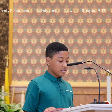
Family Resources
Admissions
News
Support BJP
s