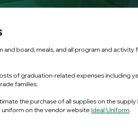
s
m and board, meals, and all program and activity
costs of graduation-related expenses including 
grade families.
timate the purchase of all supplies on the supply
 uniform on the vendor website
Ideal Uniform
.