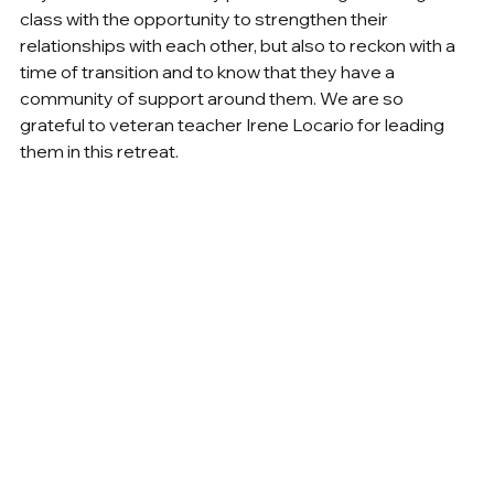
class with the opportunity to strengthen their 
relationships with each other, but also to reckon with a 
time of transition and to know that they have a 
community of support around them. We are so 
grateful to veteran teacher Irene Locario for leading 
them in this retreat.