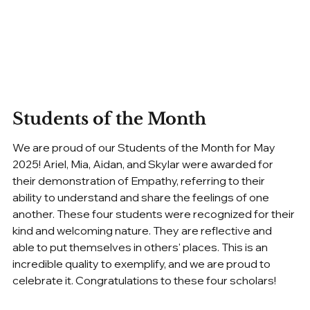
Students of the Month
We are proud of our Students of the Month for May 
2025! Ariel, Mia, Aidan, and Skylar were awarded for 
their demonstration of Empathy, referring to their 
ability to understand and share the feelings of one 
another. These four students were recognized for their 
kind and welcoming nature. They are reflective and 
able to put themselves in others' places. This is an 
incredible quality to exemplify, and we are proud to 
celebrate it. Congratulations to these four scholars!