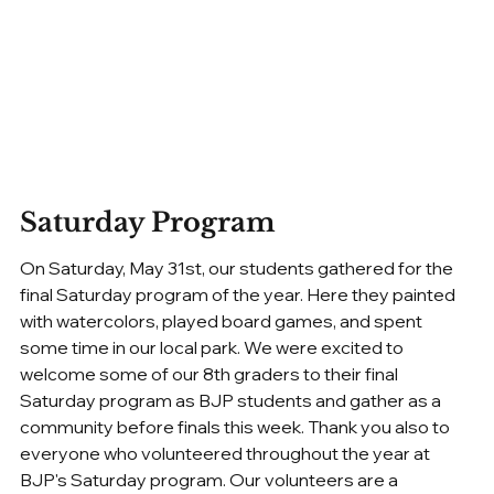
Saturday Program
On Saturday, May 31st, our students gathered for the 
final Saturday program of the year. Here they painted 
with watercolors, played board games, and spent 
some time in our local park. We were excited to 
welcome some of our 8th graders to their final 
Saturday program as BJP students and gather as a 
community before finals this week. Thank you also to 
everyone who volunteered throughout the year at 
BJP's Saturday program. Our volunteers are a 