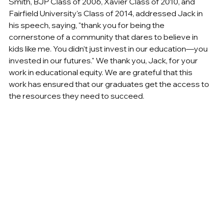
Smith, BJP Class of 2006, Xavier Class of 2010, and 
Fairfield University's Class of 2014, addressed Jack in 
his speech, saying, "thank you for being the 
cornerstone of a community that dares to believe in 
kids like me. You didn’t just invest in our education—you 
invested in our futures." We thank you, Jack, for your 
work in educational equity. We are grateful that this 
work has ensured that our graduates get the access to 
the resources they need to succeed.