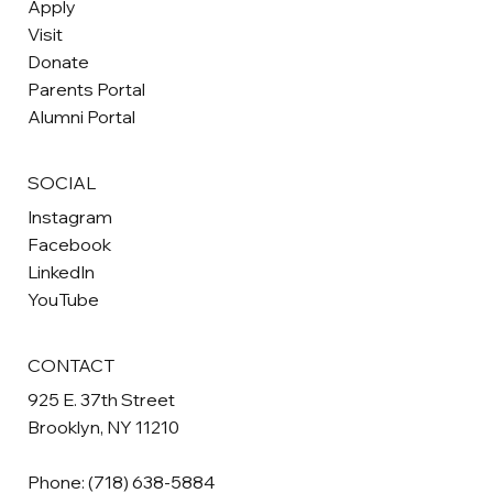
Apply
July 2026 Newsletter
Visit
Donate
Parents Portal
Alumni Portal
SOCIAL
Instagram
Facebook
LinkedIn
YouTube
CONTACT
925 E. 37th Street
Brooklyn, NY 11210
Phone:
(718) 638-5884