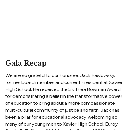
Gala Recap
We are so grateful to our honoree, Jack Raslowsky, 
former board member and current President at Xavier 
High School. He received the Sr. Thea Bowman Award 
for demonstrating a belief in the transformative power 
of education to bring about a more compassionate, 
multi-cultural community of justice and faith. Jack has 
been a pillar for educational advocacy, welcoming so 
many of our young men to Xavier High School. Euroy 