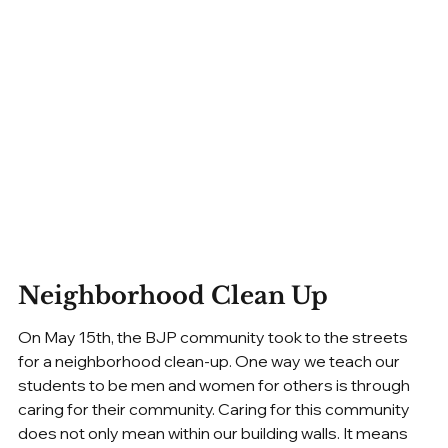
Neighborhood Clean Up
On May 15th, the BJP community took to the streets 
for a neighborhood clean-up. One way we teach our 
students to be men and women for others is through 
caring for their community. Caring for this community 
does not only mean within our building walls. It means 