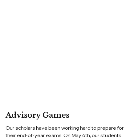
Advisory Games
Our scholars have been working hard to prepare for 
their end-of-year exams. On May 6th, our students 