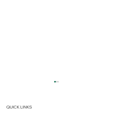
QUICK LINKS