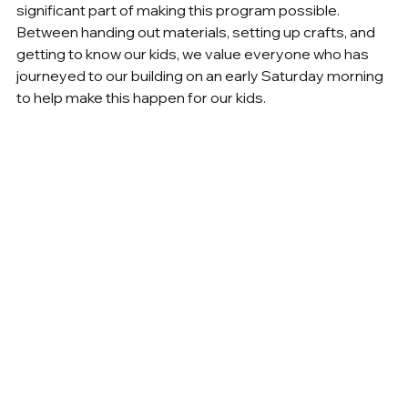
significant part of making this program possible. 
Between handing out materials, setting up crafts, and 
getting to know our kids, we value everyone who has 
journeyed to our building on an early Saturday morning 
to help make this happen for our kids.