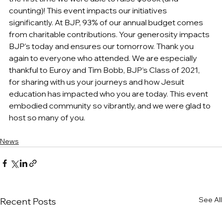
counting)! This event impacts our initiatives 
significantly. At BJP, 93% of our annual budget comes 
from charitable contributions. Your generosity impacts 
BJP's today and ensures our tomorrow. Thank you 
again to everyone who attended. We are especially 
thankful to Euroy and Tim Bobb, BJP’s Class of 2021, 
for sharing with us your journeys and how Jesuit 
education has impacted who you are today. This event 
embodied community so vibrantly, and we were glad to 
host so many of you.
News
See All
Recent Posts