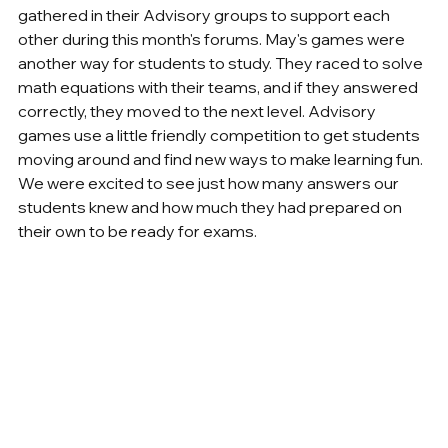
gathered in their Advisory groups to support each 
other during this month's forums. May's games were 
another way for students to study. They raced to solve 
math equations with their teams, and if they answered 
correctly, they moved to the next level. Advisory 
games use a little friendly competition to get students 
moving around and find new ways to make learning fun. 
We were excited to see just how many answers our 
students knew and how much they had prepared on 
their own to be ready for exams.