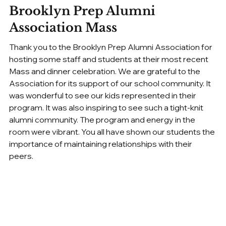
Brooklyn Prep Alumni 
Association Mass
Thank you to the Brooklyn Prep Alumni Association for 
hosting some staff and students at their most recent 
Mass and dinner celebration. We are grateful to the 
Association for its support of our school community. It 
was wonderful to see our kids represented in their 
program. It was also inspiring to see such a tight-knit 
alumni community. The program and energy in the 
room were vibrant. You all have shown our students the 
importance of maintaining relationships with their 
peers.