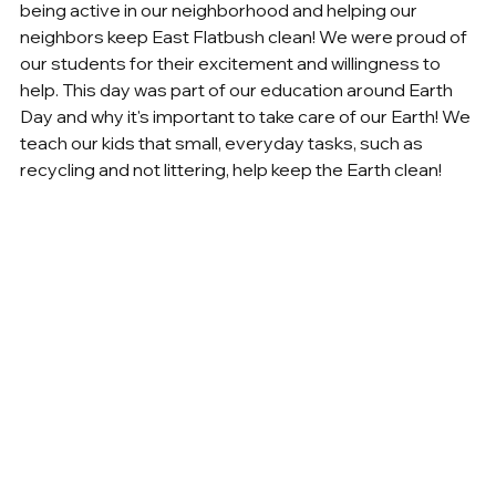
being active in our neighborhood and helping our 
neighbors keep East Flatbush clean! We were proud of 
our students for their excitement and willingness to 
help. This day was part of our education around Earth 
Day and why it's important to take care of our Earth! We 
teach our kids that small, everyday tasks, such as 
recycling and not littering, help keep the Earth clean!