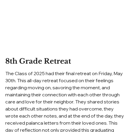
8th Grade Retreat
The Class of 2025 had their final retreat on Friday, May 
30th. This all-day retreat focused on their feelings 
regarding moving on, savoring the moment, and 
maintaining their connection with each other through 
care and love for their neighbor. They shared stories 
about difficult situations they had overcome, they 
wrote each other notes, and at the end of the day, they 
received palanca letters from their loved ones. This 
day of reflection not only provided this graduating 