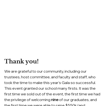
Thank you!
We are grateful to our community, including our 
trustees, host committee, and faculty and staff, who 
took the time to make this year's Gala so successful. 
This event granted our school many firsts. It was the 
first time we sold out of the event, the first time we had 
the privilege of welcoming 
nine 
of our graduates, and 
the first time we were able to raise $550k (and 